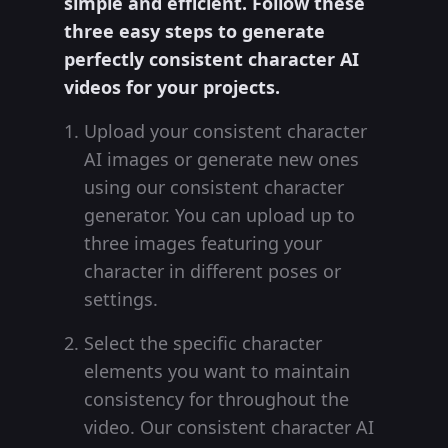
simple and efficient. Follow these
three easy steps to generate
perfectly consistent character AI
videos for your projects.
Upload your consistent character
AI images or generate new ones
using our consistent character
generator. You can upload up to
three images featuring your
character in different poses or
settings.
Select the specific character
elements you want to maintain
consistency for throughout the
video. Our consistent character AI