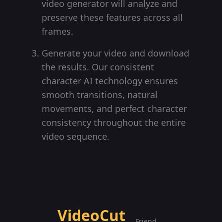
video generator will analyze and
preserve these features across all
frames.
Generate your video and download
the results. Our consistent
character AI technology ensures
smooth transitions, natural
movements, and perfect character
consistency throughout the entire
video sequence.
VideoCut
Friend