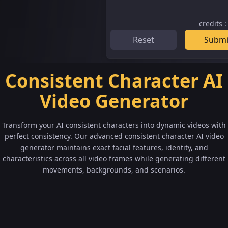
credits
Reset
Submi
Consistent Character AI
Video Generator
Transform your AI consistent characters into dynamic videos with
perfect consistency. Our advanced consistent character AI video
generator maintains exact facial features, identity, and
characteristics across all video frames while generating different
movements, backgrounds, and scenarios.