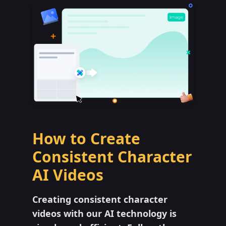
How to Create
Consistent Character
AI Videos
Creating consistent character
videos with our AI technology is