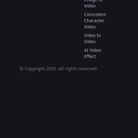
Video
Consistent
Character
Video
Video to
Video
AI Video
Effect
© Copyright 2025.
All rights reserved.
العربية
Deutsch
English
Español
Français
Italiano