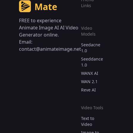
Mate
Links
FREE to experience
Animate Image AI AI Video
Video
Models
Generator online.
Email:
Seedacne
contact@animateimage.net
1.0
Seeddance
1.0
WANX AI
WAN 2.1
Reve AI
Video Tools
Text to
Video
Image to