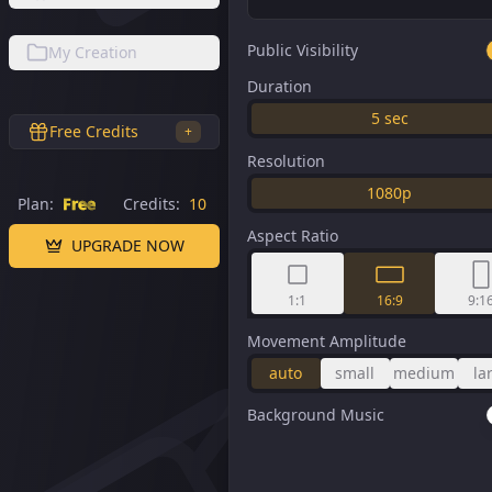
Public Visibility
My Creation
Duration
5
sec
Free Credits
+
Resolution
1080p
Plan:
Free
Credits:
10
Aspect Ratio
UPGRADE NOW
1:1
16:9
9:1
Movement Amplitude
auto
small
medium
la
Background Music