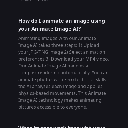
How do I animate an image using
your Animate Image AI?
Animating images with our Animate
Image AI takes three steps: 1) Upload
your JPG/PNG image 2) Select animation
preferences 3) Download your MP4 video.
Our Animate Image AI handles all
complex rendering automatically. You can
animate photos with zero technical skills -
the AI analyzes each image and applies
physics-based movements. This Animate
Image AI technology makes animating
pictures accessible to everyone.