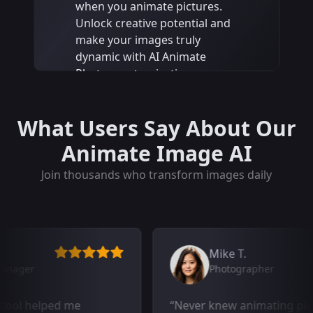
when you animate pictures.
Unlock creative potential and
make your images truly
dynamic with AI Animate
Photos customization.
What Users Say About Our
Start Customizing
Animate Image AI
Join thousands who transform images daily
Mike T.
er
Photographer
 helped me
Never knew animating pictures