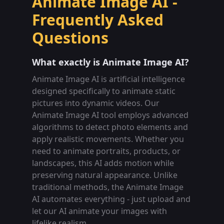
Animate Image AI -
Frequently Asked
Questions
What exactly is Animate Image AI?
Animate Image AI is artificial intelligence
designed specifically to animate static
pictures into dynamic videos. Our
Animate Image AI tool employs advanced
algorithms to detect photo elements and
apply realistic movements. Whether you
need to animate portraits, products, or
landscapes, this AI adds motion while
preserving natural appearance. Unlike
traditional methods, the Animate Image
AI automates everything - just upload and
let our AI animate your images with
lifelike realism.