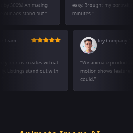
300%! Animating
easy. Brought my portrait gallery
 ads stand out.
minutes.
 Estate Team
Toy Compa
roperty photos creates virtual
We animate produ
tically. Listings stand out with
motion shows feat
mages.
could.