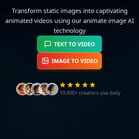
Transform static images into captivating
animated videos using our animate image AI
technology
TEXT TO VIDEO
IMAGE TO VIDEO
10,000+ creators use daily