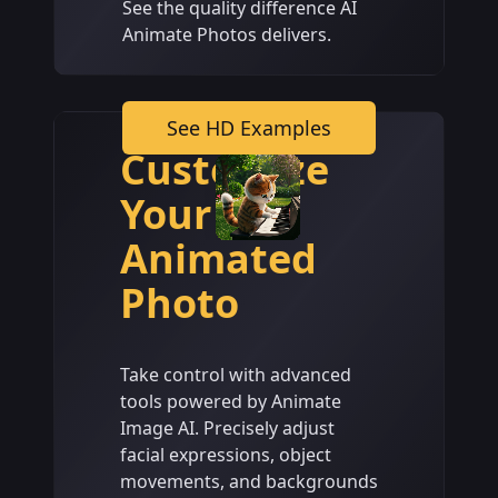
See the quality difference AI
Animate Photos delivers.
See HD Examples
Customize
Your
Animated
Photo
Take control with advanced
tools powered by Animate
Image AI. Precisely adjust
facial expressions, object
movements, and backgrounds