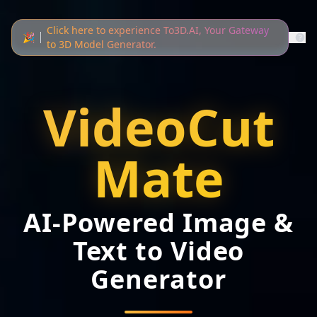
Click here to experience To3D.AI, Your Gateway
🎉
to 3D Model Generator.
VideoCut
Mate
AI-Powered Image &
Text to Video
Generator