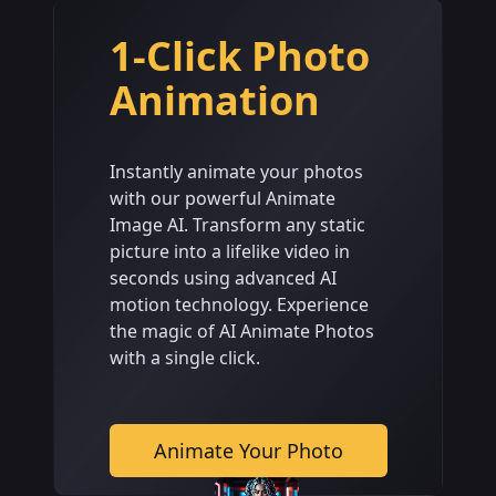
1-Click Photo
Animation
Instantly animate your photos
with our powerful Animate
Image AI. Transform any static
picture into a lifelike video in
seconds using advanced AI
motion technology. Experience
the magic of AI Animate Photos
with a single click.
Animate Your Photo