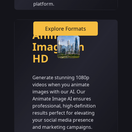
platform.
Explore Formats
Animate
Images in
HD
Generate stunning 1080p
videos when you animate
images with our AI. Our
Animate Image AI ensures
professional, high-definition
results perfect for elevating
your social media presence
and marketing campaigns.