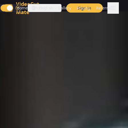
VideoCut
Home
Models
English
Gallery
Pricing
Sign in
Referral
Mate