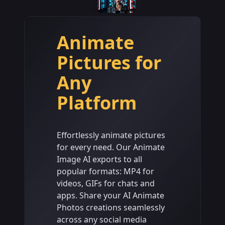
Animate
Pictures for
Any
Platform
Effortlessly animate pictures
for every need. Our Animate
Image AI exports to all
popular formats: MP4 for
videos, GIFs for chats and
apps. Share your AI Animate
Photos creations seamlessly
across any social media