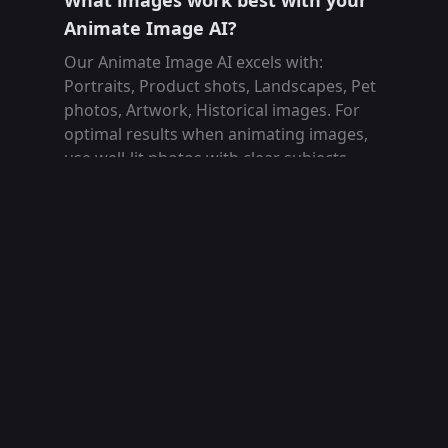
What images work best with your
Animate Image AI?
Our Animate Image AI excels with:
Portraits, Product shots, Landscapes, Pet
photos, Artwork, Historical images. For
optimal results when animating images,
use well-lit photos with clear subjects.
This Animate Image AI can detect and
animate multiple elements
simultaneously. Even low-quality images
can be enhanced during the animation
process by our AI.
Can I animate old family photos
with Animate Image AI?
Absolutely! Our Animate Image AI
specializes in bringing historical images