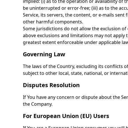
implied: (i) as to the operation or availability of
be uninterrupted or error-free; (iii) as to the acc
Service, its servers, the content, or e-mails se
other harmful components.
Some jurisdictions do not allow the exclusion of 
above exclusions and limitations may not apply to 
greatest extent enforceable under applicable law
Governing Law
The laws of the Country, excluding its conflicts 
subject to other local, state, national, or internat
Disputes Resolution
If You have any concern or dispute about the Serv
the Company.
For European Union (EU) Users