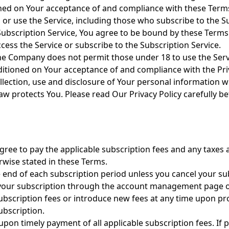
ioned on Your acceptance of and compliance with these Ter
s or use the Service, including those who subscribe to the S
 Subscription Service, You agree to be bound by these Terms
ess the Service or subscribe to the Subscription Service.
he Company does not permit those under 18 to use the Servi
nditioned on Your acceptance of and compliance with the Pri
llection, use and disclosure of Your personal information 
aw protects You. Please read Our Privacy Policy carefully b
gree to pay the applicable subscription fees and any taxes 
rwise stated in these Terms.
e end of each subscription period unless you cancel your su
l your subscription through the account management page 
bscription fees or introduce new fees at any time upon pro
ubscription.
 upon timely payment of all applicable subscription fees. I