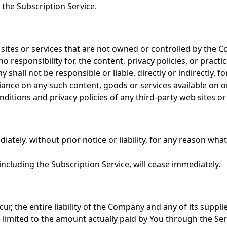
 the Subscription Service.
 sites or services that are not owned or controlled by the 
esponsibility for, the content, privacy policies, or practic
hall not be responsible or liable, directly or indirectly, f
liance on any such content, goods or services available on o
itions and privacy policies of any third-party web sites or s
ely, without prior notice or liability, for any reason whats
including the Subscription Service, will cease immediately.
, the entire liability of the Company and any of its suppli
be limited to the amount actually paid by You through the Se