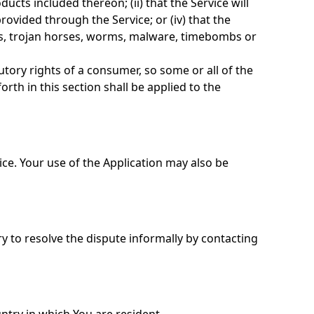
ducts included thereon; (ii) that the Service will
provided through the Service; or (iv) that the
ipts, trojan horses, worms, malware, timebombs or
utory rights of a consumer, so some or all of the
rth in this section shall be applied to the
vice. Your use of the Application may also be
ry to resolve the dispute informally by contacting