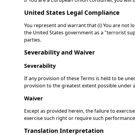
If You are a European Union consumer, you will b
United States Legal Compliance
You represent and warrant that (i) You are not l
the United States government as a "terrorist supp
parties.
Severability and Waiver
Severability
If any provision of these Terms is held to be une
provision to the greatest extent possible under a
Waiver
Except as provided herein, the failure to exercise
exercise such right or require such performance 
Translation Interpretation