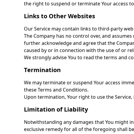
the right to suspend or terminate Your access to
Links to Other Websites
Our Service may contain links to third-party web
The Company has no control over, and assumes no r
further acknowledge and agree that the Company s
caused by or in connection with the use of or re
We strongly advise You to read the terms and cond
Termination
We may terminate or suspend Your access immediat
these Terms and Conditions.
Upon termination, Your right to use the Service, 
Limitation of Liability
Notwithstanding any damages that You might incur
exclusive remedy for all of the foregoing shall 