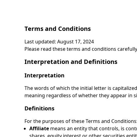
Terms and Conditions
Last updated: August 17, 2024
Please read these terms and conditions carefully
Interpretation and Definitions
Interpretation
The words of which the initial letter is capitali
meaning regardless of whether they appear in sin
Definitions
For the purposes of these Terms and Conditions
Affiliate
means an entity that controls, is con
shares, equity interest or other securities enti