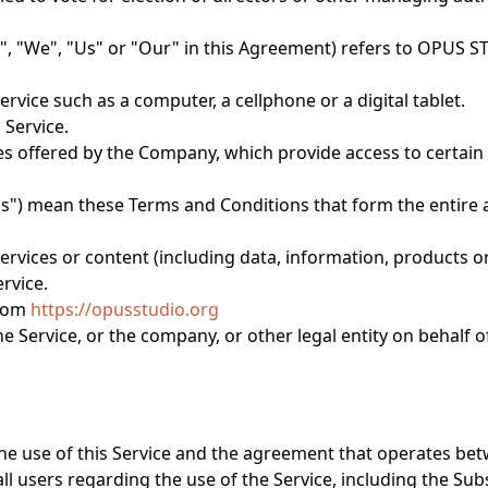
", "We", "Us" or "Our" in this Agreement) refers to OPUS S
vice such as a computer, a cellphone or a digital tablet.
 Service.
es offered by the Company, which provide access to certain c
ms") mean these Terms and Conditions that form the enti
rvices or content (including data, information, products or
rvice.
from
https://opusstudio.org
 Service, or the company, or other legal entity on behalf o
he use of this Service and the agreement that operates b
ll users regarding the use of the Service, including the Sub