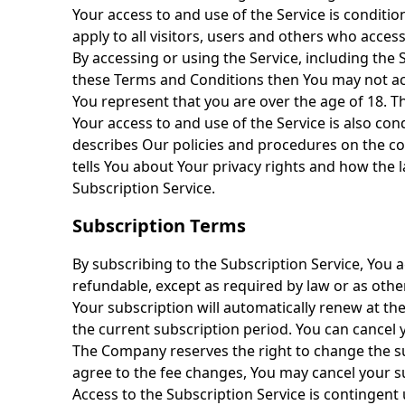
Your access to and use of the Service is condit
apply to all visitors, users and others who acces
By accessing or using the Service, including the
these Terms and Conditions then You may not acc
You represent that you are over the age of 18. T
Your access to and use of the Service is also co
describes Our policies and procedures on the co
tells You about Your privacy rights and how the l
Subscription Service.
Subscription Terms
By subscribing to the Subscription Service, You a
refundable, except as required by law or as othe
Your subscription will automatically renew at th
the current subscription period. You can cance
The Company reserves the right to change the su
agree to the fee changes, You may cancel your s
Access to the Subscription Service is contingent