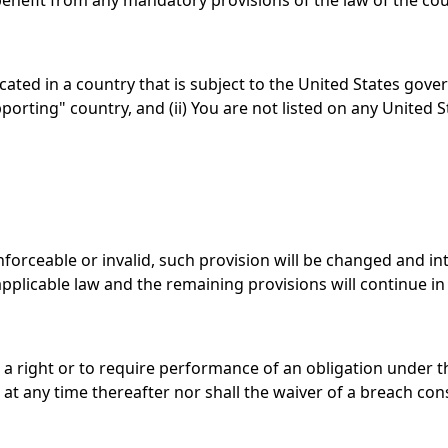
enefit from any mandatory provisions of the law of the cou
ocated in a country that is subject to the United States g
orting" country, and (ii) You are not listed on any United S
nforceable or invalid, such provision will be changed and i
pplicable law and the remaining provisions will continue in f
 a right or to require performance of an obligation under the
at any time thereafter nor shall the waiver of a breach con