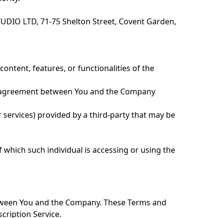
TUDIO LTD, 71-75 Shelton Street, Covent Garden,
ontent, features, or functionalities of the
re agreement between You and the Company
 services) provided by a third-party that may be
f which such individual is accessing or using the
etween You and the Company. These Terms and
scription Service.