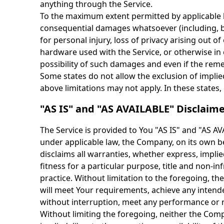
anything through the Service.
To the maximum extent permitted by applicable law
consequential damages whatsoever (including, but
for personal injury, loss of privacy arising out of
hardware used with the Service, or otherwise in 
possibility of such damages and even if the remed
Some states do not allow the exclusion of implie
above limitations may not apply. In these states, e
"AS IS" and "AS AVAILABLE" Disclaim
The Service is provided to You "AS IS" and "AS A
under applicable law, the Company, on its own beh
disclaims all warranties, whether express, implied
fitness for a particular purpose, title and non-
practice. Without limitation to the foregoing, 
will meet Your requirements, achieve any intende
without interruption, meet any performance or rel
Without limiting the foregoing, neither the Com