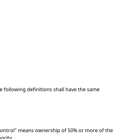
e following definitions shall have the same
"control" means ownership of 50% or more of the
ority.