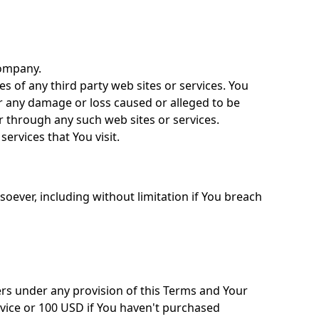
Company.
es of any third party web sites or services. You
or any damage or loss caused or alleged to be
r through any such web sites or services.
ervices that You visit.
oever, including without limitation if You breach
ers under any provision of this Terms and Your
rvice or 100 USD if You haven't purchased