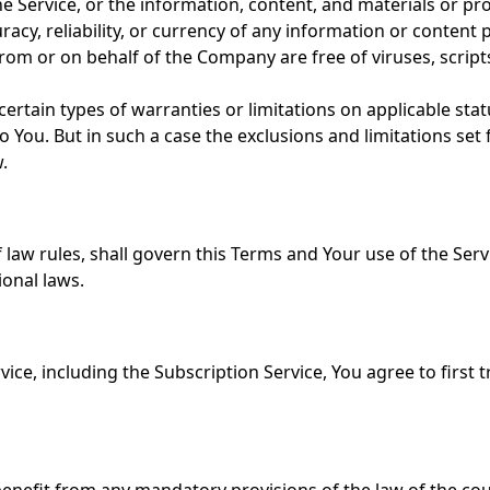
 the Service, or the information, content, and materials or pro
uracy, reliability, or currency of any information or content 
nt from or on behalf of the Company are free of viruses, scr
certain types of warranties or limitations on applicable stat
You. But in such a case the exclusions and limitations set fo
.
of law rules, shall govern this Terms and Your use of the Ser
ional laws.
ice, including the Subscription Service, You agree to first t