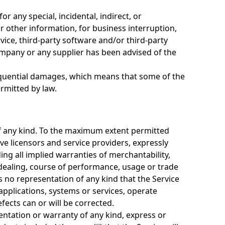
r any special, incidental, indirect, or
r other information, for business interruption,
ervice, third-party software and/or third-party
Company or any supplier has been advised of the
nsequential damages, which means that some of the
ermitted by law.
 of any kind. To the maximum extent permitted
ive licensors and service providers, expressly
ding all implied warranties of merchantability,
 dealing, course of performance, usage or trade
 no representation of any kind that the Service
applications, systems or services, operate
fects can or will be corrected.
ntation or warranty of any kind, express or