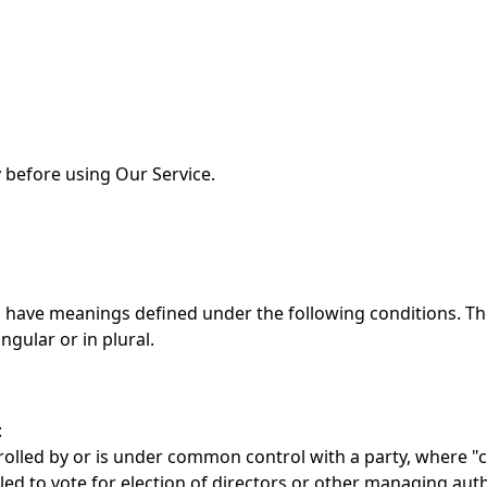
 before using Our Service.
zed have meanings defined under the following conditions. Th
gular or in plural.
:
trolled by or is under common control with a party, where 
tled to vote for election of directors or other managing auth