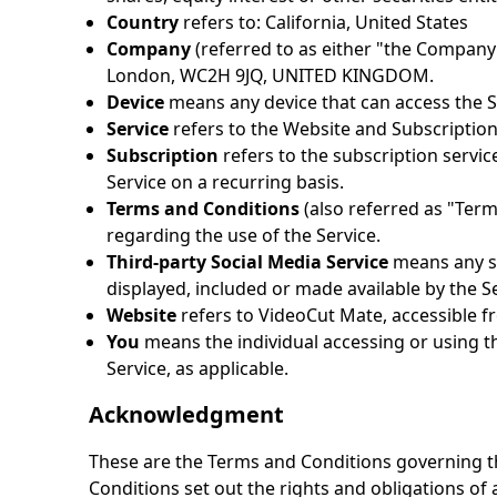
Country
refers to: California, United States
Company
(referred to as either "the Company
London, WC2H 9JQ, UNITED KINGDOM.
Device
means any device that can access the Ser
Service
refers to the Website and Subscription
Subscription
refers to the subscription servic
Service on a recurring basis.
Terms and Conditions
(also referred as "Ter
regarding the use of the Service.
Third-party Social Media Service
means any se
displayed, included or made available by the Se
Website
refers to
VideoCut Mate
, accessible 
You
means the individual accessing or using the
Service, as applicable.
Acknowledgment
These are the Terms and Conditions governing t
Conditions set out the rights and obligations of a