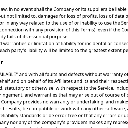
, in no event shall the Company or its suppliers be liable fo
 not limited to, damages for loss of profits, loss of data o
 or in any way related to the use of or inability to use the S
connection with any provision of this Terms), even if the 
y fails of its essential purpose.
d warranties or limitation of liability for incidental or co
ach party's liability will be limited to the greatest extent p
er
VAILABLE" and with all faults and defects without warranty
alf and on behalf of its Affiliates and its and their respect
, statutory or otherwise, with respect to the Service, inclu
infringement, and warranties that may arise out of course of
the Company provides no warranty or undertaking, and makes
d results, be compatible or work with any other software, 
iability standards or be error-free or that any errors or de
pany nor any of the company's providers makes any represe