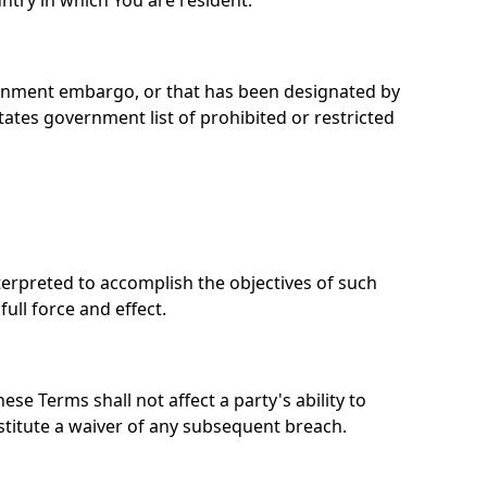
ntry in which You are resident.
overnment embargo, or that has been designated by
tates government list of prohibited or restricted
nterpreted to accomplish the objectives of such
ull force and effect.
se Terms shall not affect a party's ability to
stitute a waiver of any subsequent breach.