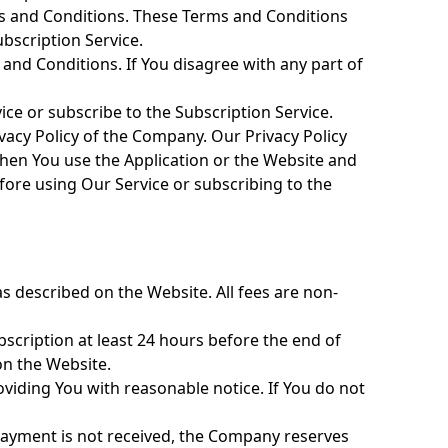
ms and Conditions. These Terms and Conditions
ubscription Service.
 and Conditions. If You disagree with any part of
ce or subscribe to the Subscription Service.
vacy Policy of the Company. Our Privacy Policy
when You use the Application or the Website and
efore using Our Service or subscribing to the
as described on the Website. All fees are non-
bscription at least 24 hours before the end of
on the Website.
viding You with reasonable notice. If You do not
f payment is not received, the Company reserves