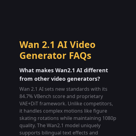
Wan 2.1 AI Video
Generator FAQs
What makes Wan2.1 AI different
from other video generators?
Wan 2.1 AI sets new standards with its
84.7% VBench score and proprietary
VAE+DiT framework. Unlike competitors,
it handles complex motions like figure
skating rotations while maintaining 1080p
quality. The Wan2.1 model uniquely
supports bilingual text effects and