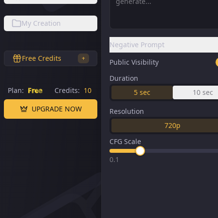
My Creation
Negative Prompt
Free Credits
+
Public Visibility
Duration
Plan:
Free
Credits:
10
5
sec
10
sec
UPGRADE NOW
Resolution
720p
CFG Scale
0.1