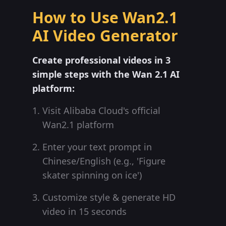
How to Use Wan2.1
AI Video Generator
Create professional videos in 3
simple steps with the Wan 2.1 AI
platform:
Visit Alibaba Cloud's official
Wan2.1 platform
Enter your text prompt in
Chinese/English (e.g., 'Figure
skater spinning on ice')
Customize style & generate HD
video in 15 seconds