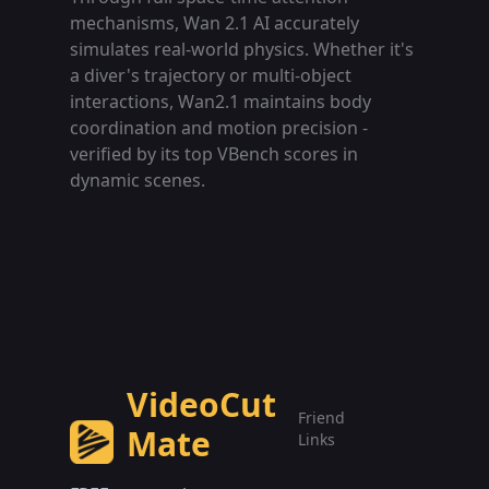
mechanisms, Wan 2.1 AI accurately
simulates real-world physics. Whether it's
a diver's trajectory or multi-object
interactions, Wan2.1 maintains body
coordination and motion precision -
verified by its top VBench scores in
dynamic scenes.
VideoCut
Friend
Mate
Links