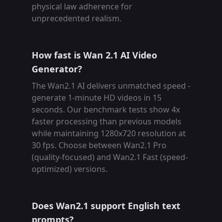
physical law adherence for
unprecedented realism.
How fast is Wan 2.1 AI Video
Generator?
The Wan2.1 AI delivers unmatched speed -
generate 1-minute HD videos in 15
seconds. Our benchmark tests show 4x
faster processing than previous models
while maintaining 1280x720 resolution at
30 fps. Choose between Wan2.1 Pro
(quality-focused) and Wan2.1 Fast (speed-
optimized) versions.
Does Wan2.1 support English text
prompts?