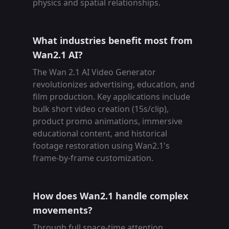
physics and spatial relationships.
What industries benefit most from
Wan2.1 AI?
The Wan 2.1 AI Video Generator
revolutionizes advertising, education, and
film production. Key applications include
bulk short video creation (15s/clip),
product promo animations, immersive
educational content, and historical
footage restoration using Wan2.1's
frame-by-frame customization.
How does Wan2.1 handle complex
movements?
Through full space-time attention