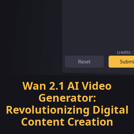
credits
Reset
Submi
Wan 2.1 AI Video
Generator:
Revolutionizing Digital
Content Creation