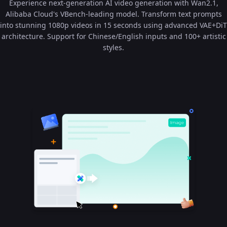
Experience next-generation AI video generation with Wan2.1,
Alibaba Cloud's VBench-leading model. Transform text prompts
into stunning 1080p videos in 15 seconds using advanced VAE+DiT
architecture. Support for Chinese/English inputs and 100+ artistic
styles.