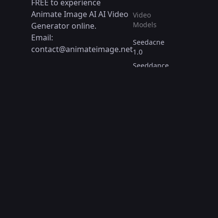
FREE to experience
Animate Image AI AI Video
Video
Models
Generator online.
Email:
Seedacne
contact@animateimage.net
1.0
Seeddance
1.0
WANX AI
WAN 2.1
Reve AI
Video Tools
Text to
Video
Image to
Video
Consistent