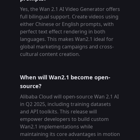
Yes, the Wan 2.1 AI Video Generator offers
full bilingual support. Create videos using
either Chinese or English prompts, with
perfect text effect rendering in both
languages. This makes Wan2.1 ideal for
global marketing campaigns and cross-
cultural content creation.
When will Wan2.1 become open-
source?
Alibaba Cloud will open-source Wan 2.1 AI
in Q2 2025, including training datasets
and API toolkits. This release will
empower developers to build custom
Wan2.1 implementations while
maintaining its core advantages in motion