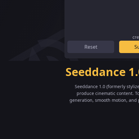
cre
Reset
S
Seeddance 1.
Seeddance 1.0 (formerly styliz
produce cinematic content. To
generation, smooth motion, and p