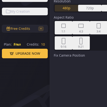
Resolution
480p
720p
My Creation
Aspect Ratio
Free Credits
+
1:1
4:3
3:4
Plan:
Free
Credits:
10
9:16
9:21
UPGRADE NOW
Fix Camera Position