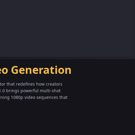
eo Generation
tor that redefines how creators
1.0 brings powerful multi-shot
nning 1080p video sequences that