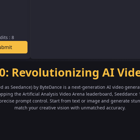
dits
:
8
ubmit
0: Revolutionizing AI Vid
ed as Seedance) by ByteDance is a next-generation AI video genera
pping the Artificial Analysis Video Arena leaderboard, Seeddance 
recise prompt control. Start from text or image and generate stu
match your creative vision with unmatched accuracy.