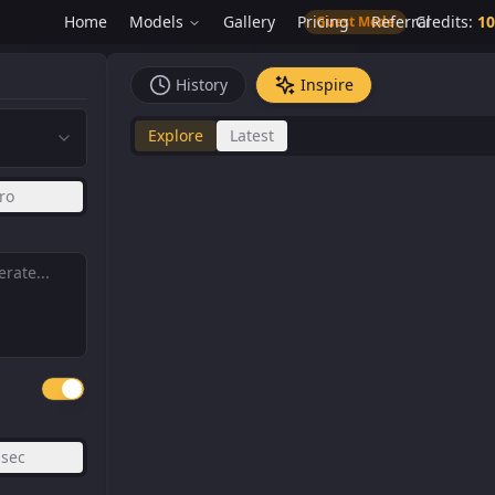
Home
Models
Gallery
Pricing
Referral
Credits
:
10
Guest Mode
History
Inspire
Explore
Latest
ro
sec