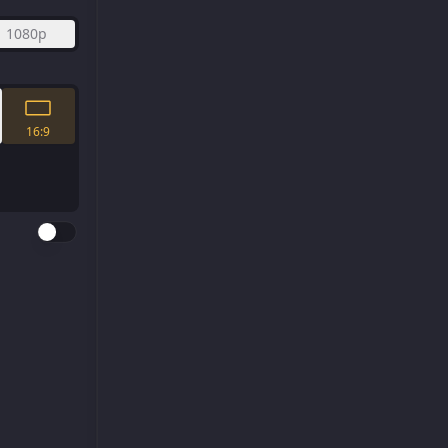
1080p
16:9