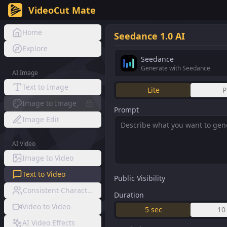
VideoCut Mate
Home
Seedance 1.0 AI
Explore
Seedance
Generate with Seedance
AI Image
Text to Image
Lite
P
Image to Image
Prompt
Image Edit
AI Video
Image to Video
Text to Video
Public Visibility
Consistent Character Video
Duration
Video to Video
5
sec
10
AI Video Effects