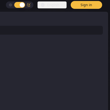
English
Sign in